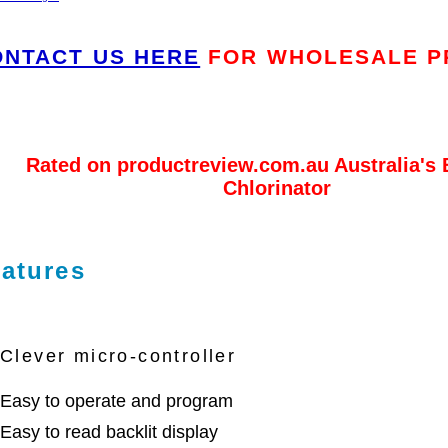
ONTACT US HERE
FOR WHOLESALE P
Rated on productreview.com.au Australia's 
Chlorinator
atures
Clever micro-controller
Easy to operate and program
Easy to read backlit display