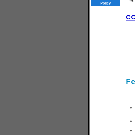
Policy
C
Fe