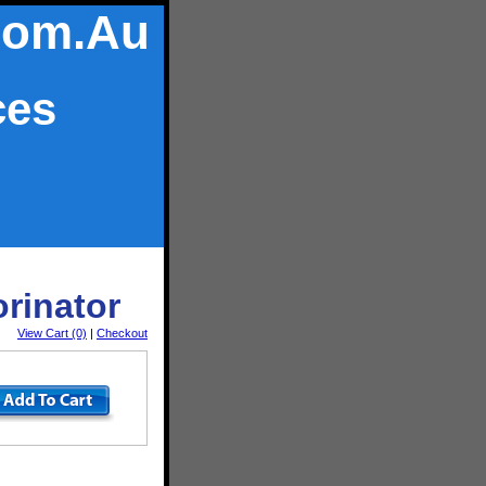
Com.Au
ces
orinator
View Cart (0)
|
Checkout