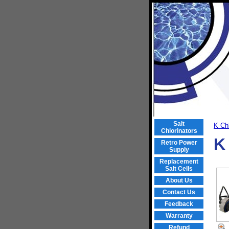
Salt
K Chl
Chlorinators
K
Retro Power
Supply
Replacement
Salt Cells
About Us
Contact Us
Feedback
Warranty
Refund