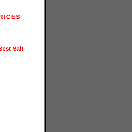
RICES
Best Salt