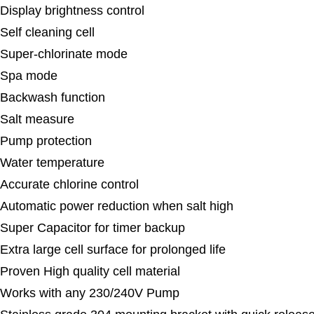
Display brightness control
Self cleaning cell
Super-chlorinate mode
Spa mode
Backwash function
Salt measure
Pump protection
Water temperature
Accurate chlorine control
Automatic power reduction when salt high
Super Capacitor for timer backup
Extra large cell surface for prolonged life
Proven High quality cell material
Works with any 230/240V Pump