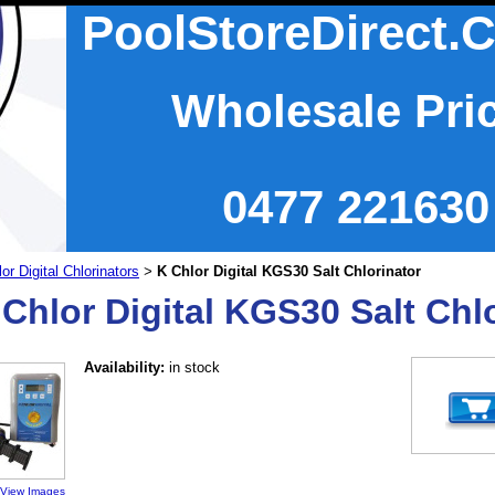
PoolStoreDirect.
Wholesale Pri
0477 221630
or Digital Chlorinators
K Chlor Digital KGS30 Salt Chlorinator
>
 Chlor Digital KGS30 Salt Chl
Availability:
in stock
View Images