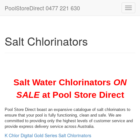
PoolStoreDirect 0477 221 630
Toggl
navig
Salt Chlorinators
Salt Water Chlorinators
ON
SALE
at Pool Store Direct
Pool Store Direct boast an expansive catalogue of salt chlorinators to
ensure that your pool is fully functioning, clean and safe. We are
committed to providing only the highest levels of customer service and
provide express delivery service across Australia.
K Chlor Digital Gold Series Salt Chlorinators