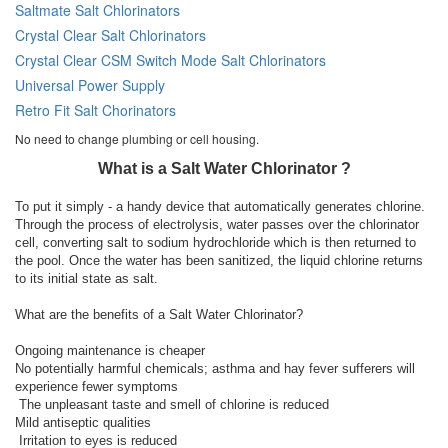
Saltmate Salt Chlorinators
Crystal Clear Salt Chlorinators
Crystal Clear CSM Switch Mode Salt Chlorinators
Universal Power Supply
Retro Fit Salt Chorinators
No need to change plumbing or cell housing.
What is a Salt Water Chlorinator ?
To put it simply - a handy device that automatically generates chlorine.
Through the process of electrolysis, water passes over the chlorinator
cell, converting salt to sodium hydrochloride which is then returned to
the pool. Once the water has been sanitized, the liquid chlorine returns
to its initial state as salt.
What are the benefits of a Salt Water Chlorinator?
Ongoing maintenance is cheaper
No potentially harmful chemicals; asthma and hay fever sufferers will
experience fewer symptoms
The unpleasant taste and smell of chlorine is reduced
Mild antiseptic qualities
Irritation to eyes is reduced